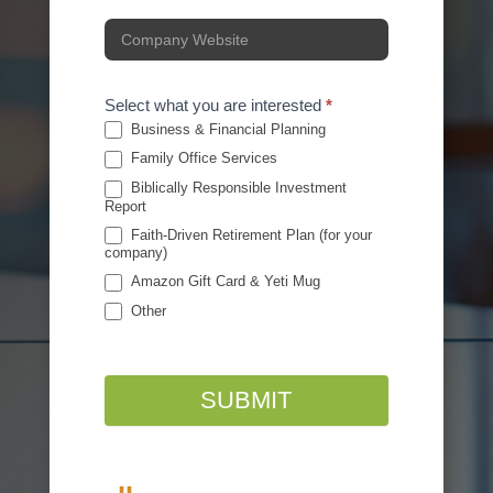
Select what you are interested
*
Business & Financial Planning
Family Office Services
Biblically Responsible Investment
Report
Faith-Driven Retirement Plan (for your
company)
Amazon Gift Card & Yeti Mug
Other
Other
SUBMIT