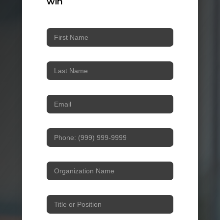
win
Workshop
Sign-
in
Form