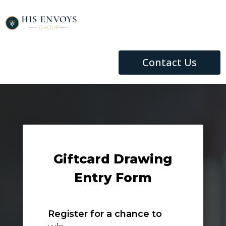
Contact Us
Giftcard Drawing
Entry Form
Register for a chance to