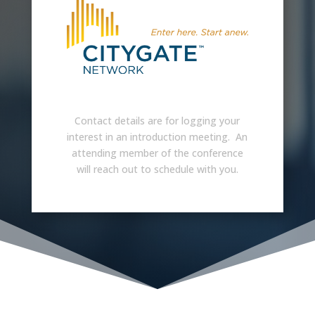
Contact details are for logging your
interest in an introduction meeting. An
attending member of the conference
will reach out to schedule with you.