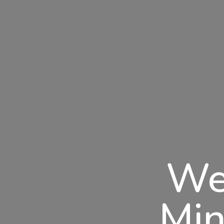
We
Min