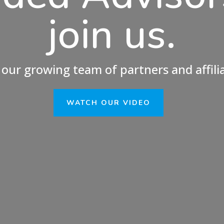
join us.
 our growing team of partners and affili
WATCH OUR VIDEO