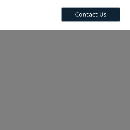
Contact Us