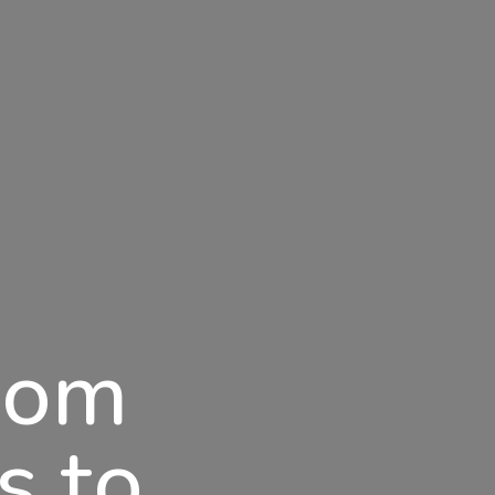
dom
s to