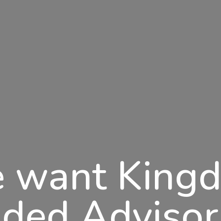
 want King
ded Advisor