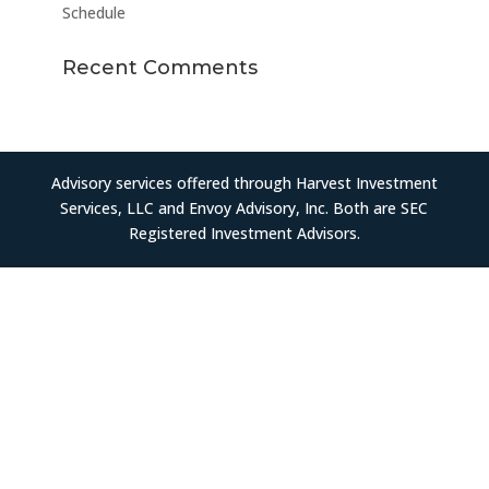
Schedule
Recent Comments
Advisory services offered through Harvest Investment
Services, LLC and Envoy Advisory, Inc. Both are SEC
Registered Investment Advisors.