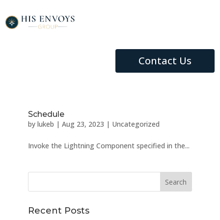
Contact Us
Schedule
by
lukeb
|
Aug 23, 2023
|
Uncategorized
Invoke the Lightning Component specified in the...
Recent Posts